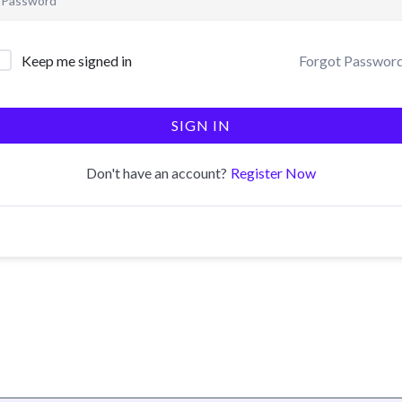
Forgot Passwor
Keep me signed in
SIGN IN
Register Now
Don't have an account?