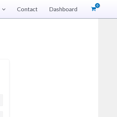
Contact
Dashboard