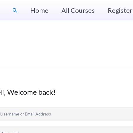
Home
All Courses
Register
Search
Hi, Welcome back!