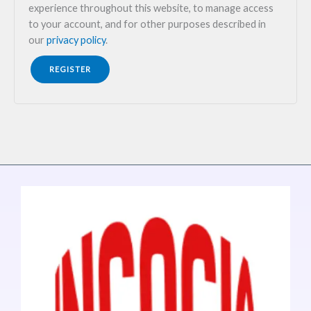
experience throughout this website, to manage access
to your account, and for other purposes described in
our
privacy policy
.
REGISTER