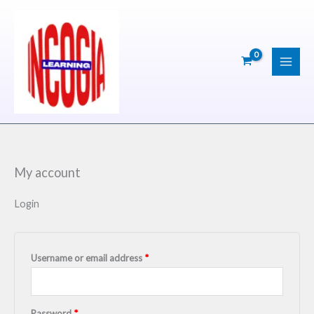
Skip
Required
Required
Required
to
content
My account
Login
Username or email address
*
Password
*