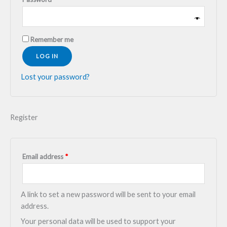
Remember me
LOG IN
Lost your password?
Register
Email address
*
A link to set a new password will be sent to your email
address.
Your personal data will be used to support your