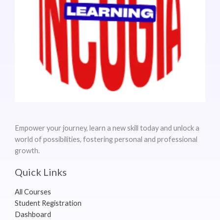
Empower your journey, learn a new skill today and unlock a
world of possibilities, fostering personal and professional
growth.
Quick Links
All Courses
Student Registration
Dashboard