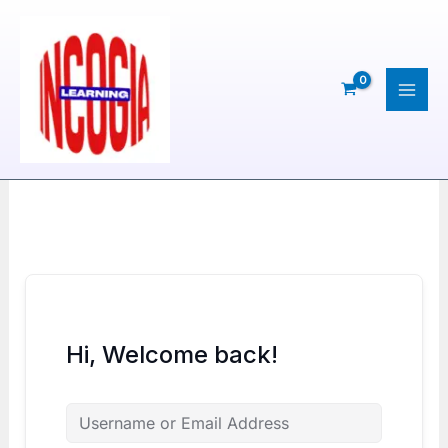
Skip
to
content
Hi, Welcome back!