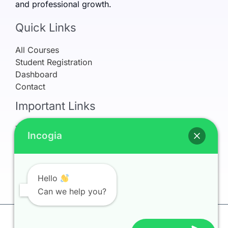
and professional growth.
Quick Links
All Courses
Student Registration
Dashboard
Contact
Important Links
Terms & Conditions
Incogia
Refund Policy
Privacy Policy
Earnings Disclaimer
My Account
Hello
Can we help you?
Copyright © 2026 Incogia Learning