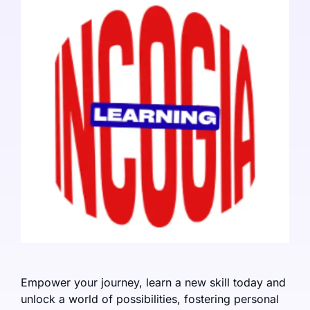
Empower your journey, learn a new skill today and
unlock a world of possibilities, fostering personal