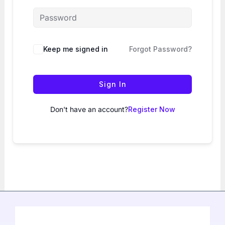
Keep me signed in
Forgot Password?
Sign In
Don't have an account?
Register Now