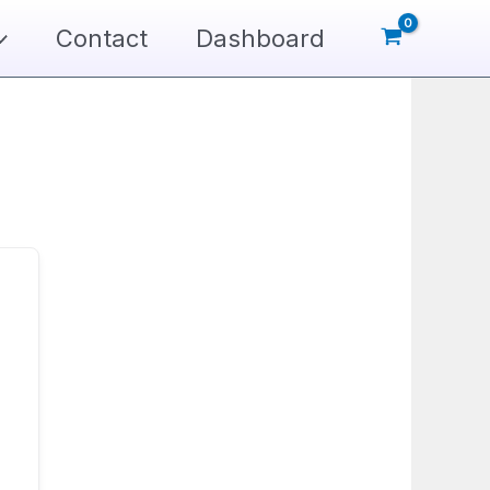
Contact
Dashboard