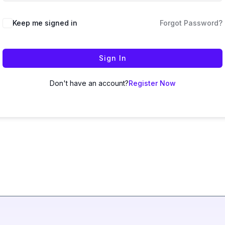
Keep me signed in
Forgot Password?
Sign In
Don't have an account?
Register Now