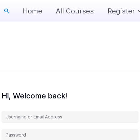
Search
Home
All Courses
Register
Hi, Welcome back!