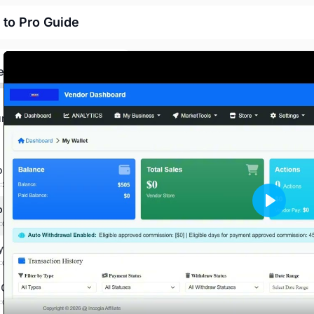
 to Pro Guide
ed
rces
ard vendor overview
:2:13 mins
oduct
PLAY
:00:00 mins
y store
:00:00 mins
 Campaign
:00:00 mins