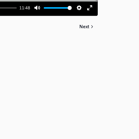
11:48
MUTE
SETTINGS
ENTER
FULLSCREEN
Next