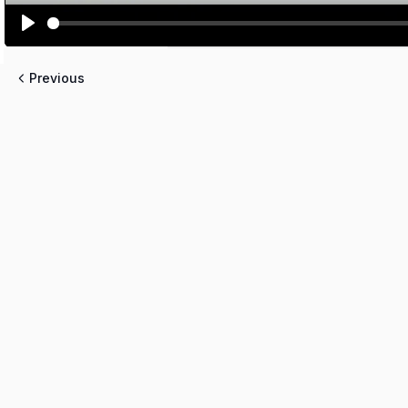
PLAY
Previous