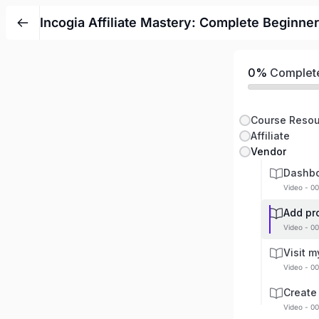
Incogia Affiliate Mastery: Complete Beginner
0%
Complet
Course Resou
Affiliate
Vendor
Dashbo
Video - 00
Add pr
Video - 00
Visit m
Video - 00
Create
Video - 00