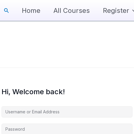
Search
Home
All Courses
Register
Hi, Welcome back!