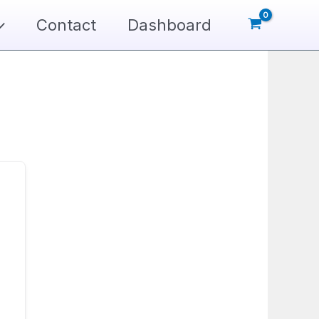
Contact
Dashboard