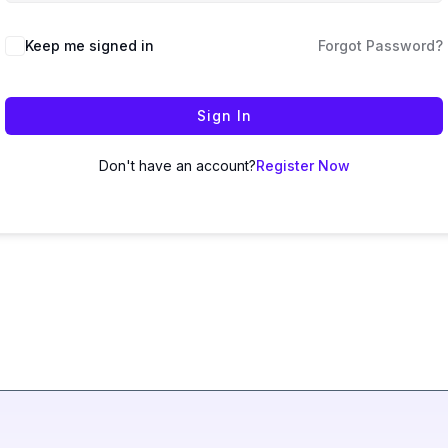
Keep me signed in
Forgot Password?
Sign In
Don't have an account?
Register Now