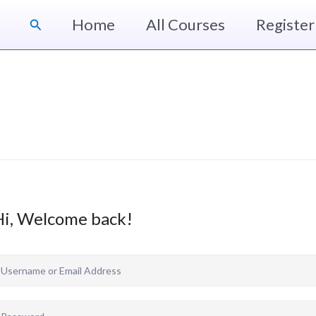
Home
All Courses
Register
Search
Hi, Welcome back!