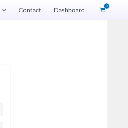
Contact
Dashboard