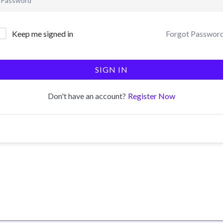
Forgot Passwor
Keep me signed in
SIGN IN
Register Now
Don't have an account?