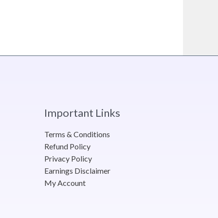
Important Links
Terms & Conditions
Refund Policy
Privacy Policy
Earnings Disclaimer
My Account