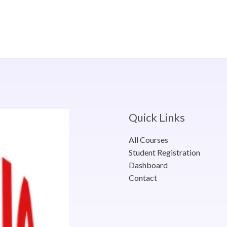
Quick Links
All Courses
Student Registration
Dashboard
Contact