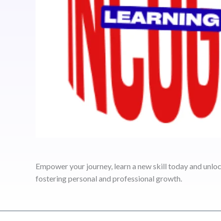
Empower your journey, learn a new skill today and unlock
fostering personal and professional growth.