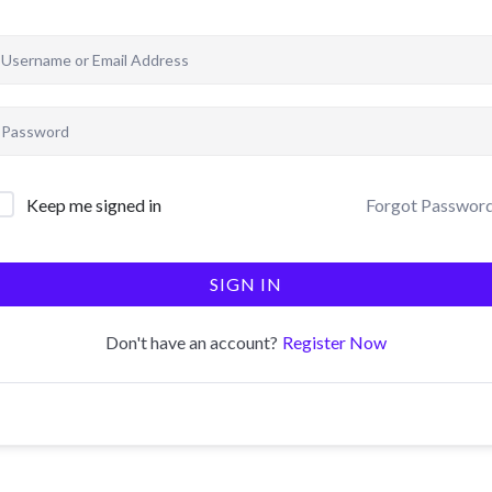
Forgot Passwor
Keep me signed in
SIGN IN
Register Now
Don't have an account?