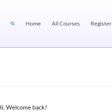
Home
All Courses
Register
Search
Hi, Welcome back!