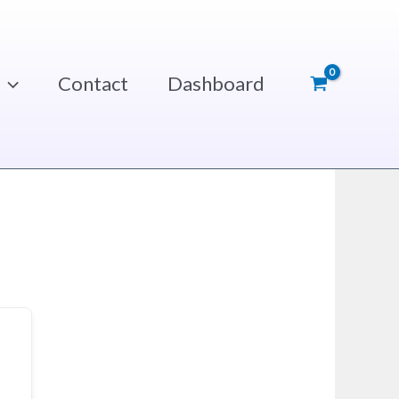
Contact
Dashboard