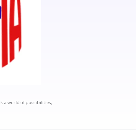
 a world of possibilities,