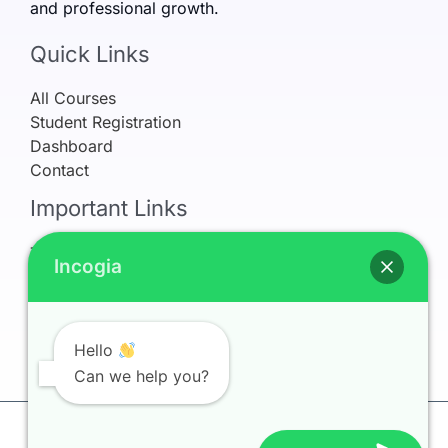
and professional growth.
Quick Links
All Courses
Student Registration
Dashboard
Contact
Important Links
Terms & Conditions
Incogia
Refund Policy
Privacy Policy
Earnings Disclaimer
My Account
Hello
Can we help you?
Copyright © 2026 Incogia Learning