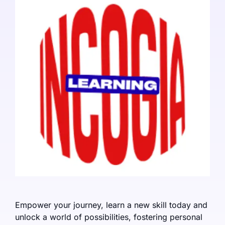
Empower your journey, learn a new skill today and
unlock a world of possibilities, fostering personal