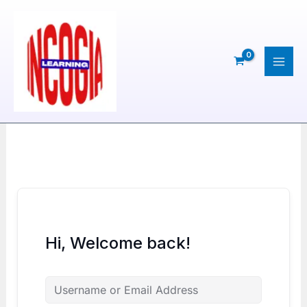
Skip
to
content
Hi, Welcome back!