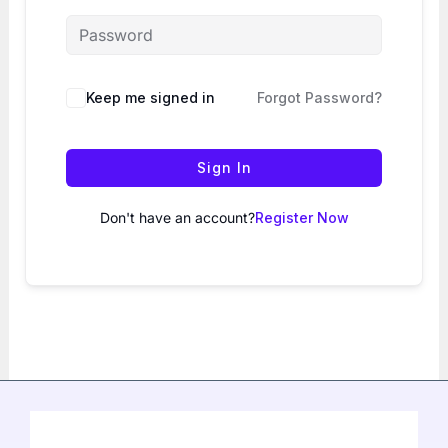
Keep me signed in
Forgot Password?
Sign In
Don't have an account?
Register Now