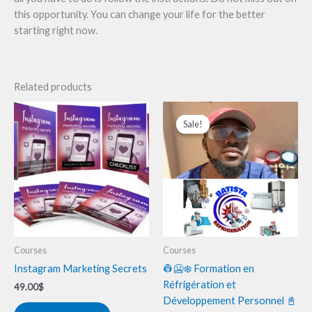
this opportunity. You can change your life for the better
starting right now.
Related products
Original
Current
price
price
Sale!
Sale!
was:
is:
280.00$.
125.00$.
Courses
Courses
Instagram Marketing Secrets
👷🥶❄️ Formation en
Réfrigération et
49.00
$
Développement Personnel 📓