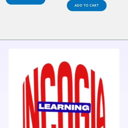
ADD TO CART