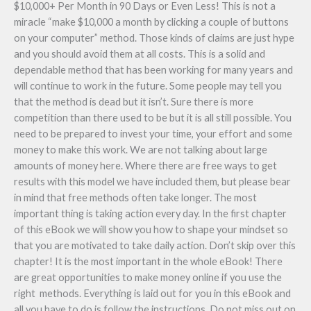
$10,000+ Per Month in 90 Days or Even Less! This is not a
miracle “make $10,000 a month by clicking a couple of buttons
on your computer” method. Those kinds of claims are just hype
and you should avoid them at all costs. This is a solid and
dependable method that has been working for many years and
will continue to work in the future. Some people may tell you
that the method is dead but it isn’t. Sure there is more
competition than there used to be but it is all still possible. You
need to be prepared to invest your time, your effort and some
money to make this work. We are not talking about large
amounts of money here. Where there are free ways to get
results with this model we have included them, but please bear
in mind that free methods often take longer. The most
important thing is taking action every day. In the first chapter
of this eBook we will show you how to shape your mindset so
that you are motivated to take daily action. Don’t skip over this
chapter! It is the most important in the whole eBook! There
are great opportunities to make money online if you use the
right methods. Everything is laid out for you in this eBook and
all you have to do is follow the instructions. Do not miss out on