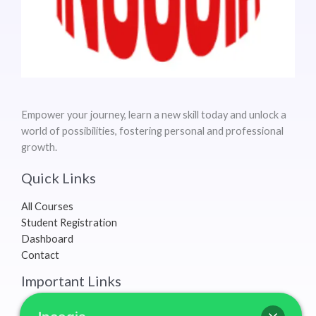
Empower your journey, learn a new skill today and unlock a
world of possibilities, fostering personal and professional
growth.
Quick Links
All Courses
Student Registration
Dashboard
Contact
Important Links
Terms & Conditions