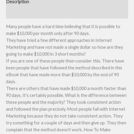
Description
Reviews (0)
Many people have a hard time believing that it is possible to
make $10,000 per month only after 90 days.
They have tried a few different approaches in Internet
Marketing and have not made a single dollar so how are they
going to make $10,000 in 3 short months?
If you are one of these people then consider this. There have
been people that have followed the method described in this
eBook that have made more than $10,000 by the end of 90
days.
There are others that have made $10,000 a month faster than
90 days. It’s certainly possible. What is the difference between
these people and the majority? They took consistent action
and followed the plan precisely. Most people fail with Internet
Marketing because they do not take consistent action. They
try something for a couple of days and then give up. They then
complain that the method doesn’t work. How To Make