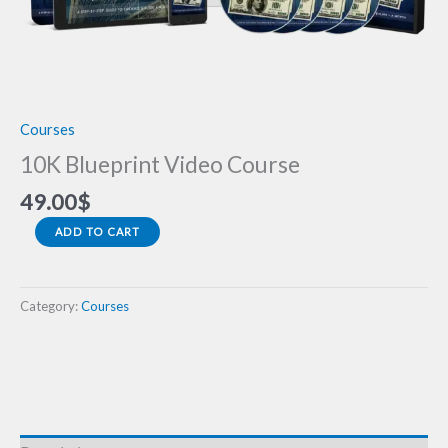
Courses
10K Blueprint Video Course
49.00
$
ADD TO CART
Category:
Courses