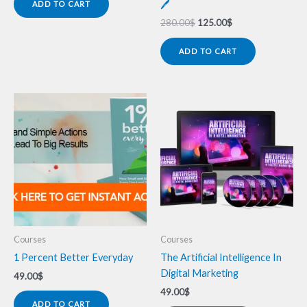
🖊️
ADD TO CART
280.00
$
125.00
$
ADD TO CART
Courses
Courses
1 Percent Better Everyday
The Artificial Intelligence In
Digital Marketing
49.00
$
49.00
$
ADD TO CART